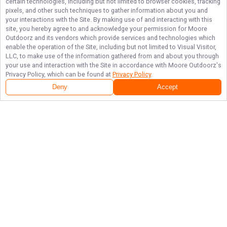
certain technologies, including but not limited to browser cookies, tracking
pixels, and other such techniques to gather information about you and
your interactions with the Site. By making use of and interacting with this
site, you hereby agree to and acknowledge your permission for
Moore
Outdoorz
and its vendors which provide services and technologies which
enable the operation of the Site, including but not limited to Visual Visitor,
LLC, to make use of the information gathered from and about you through
your use and interaction with the Site in accordance with
Moore Outdoorz
's
Privacy Policy, which can be found at
Privacy Policy
.
Deny
Accept