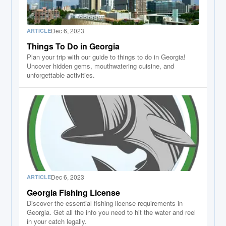
Dec 6, 2023
ARTICLE
Things To Do in Georgia
Plan your trip with our guide to things to do in Georgia!
Uncover hidden gems, mouthwatering cuisine, and
unforgettable activities.
Dec 6, 2023
ARTICLE
Georgia Fishing License
Discover the essential fishing license requirements in
Georgia. Get all the info you need to hit the water and reel
in your catch legally.