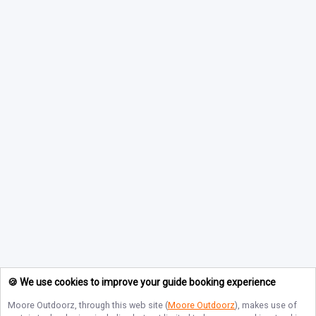
🍪 We use cookies to improve your guide booking experience
Moore Outdoorz
, through this web site (
Moore Outdoorz
), makes use of