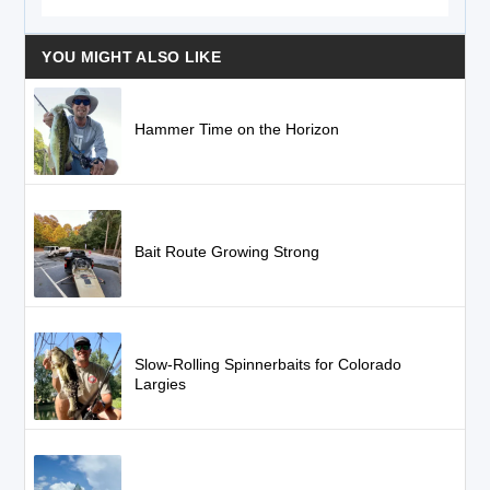
YOU MIGHT ALSO LIKE
Hammer Time on the Horizon
Bait Route Growing Strong
Slow-Rolling Spinnerbaits for Colorado
Largies