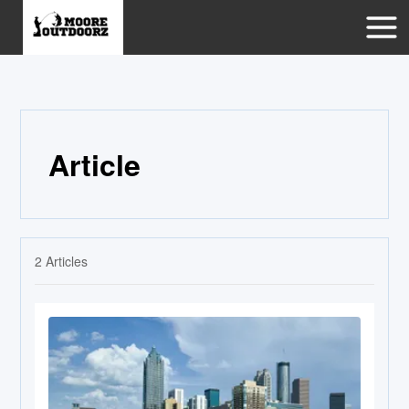
Article
2
Articles