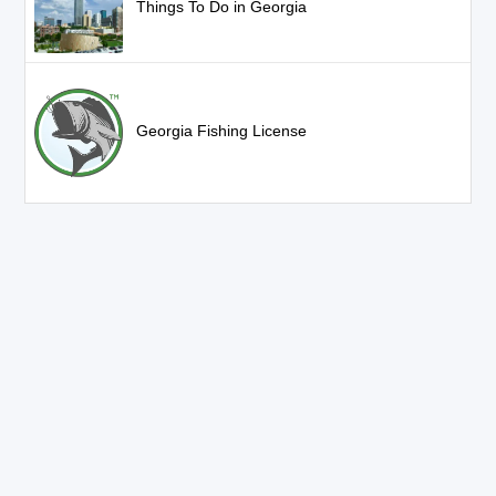
Things To Do in Georgia
Georgia Fishing License