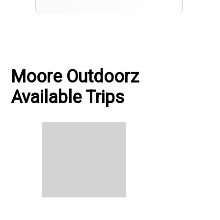
Moore Outdoorz
Available Trips