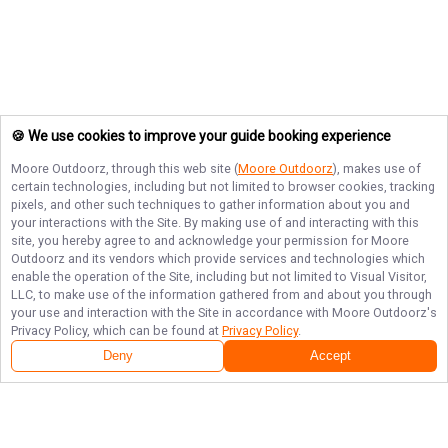
🍪 We use cookies to improve your guide booking experience
Moore Outdoorz
, through this web site (
Moore Outdoorz
), makes use of
certain technologies, including but not limited to browser cookies, tracking
pixels, and other such techniques to gather information about you and
your interactions with the Site. By making use of and interacting with this
site, you hereby agree to and acknowledge your permission for
Moore
Outdoorz
and its vendors which provide services and technologies which
enable the operation of the Site, including but not limited to Visual Visitor,
LLC, to make use of the information gathered from and about you through
your use and interaction with the Site in accordance with
Moore Outdoorz
's
Privacy Policy, which can be found at
Privacy Policy
.
Deny
Accept