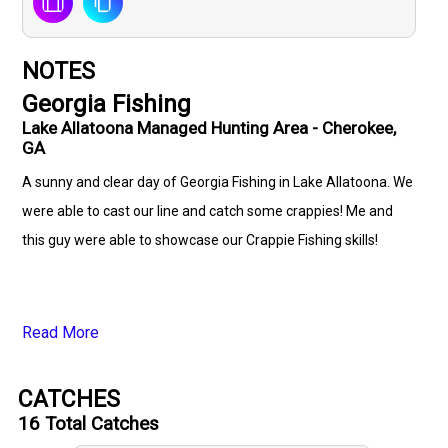
NOTES
Georgia Fishing
Lake Allatoona Managed Hunting Area - Cherokee,
GA
A sunny and clear day of Georgia Fishing in Lake Allatoona. We
were able to cast our line and catch some crappies! Me and
this guy were able to showcase our Crappie Fishing skills!
Read More
CATCHES
16
Total Catches