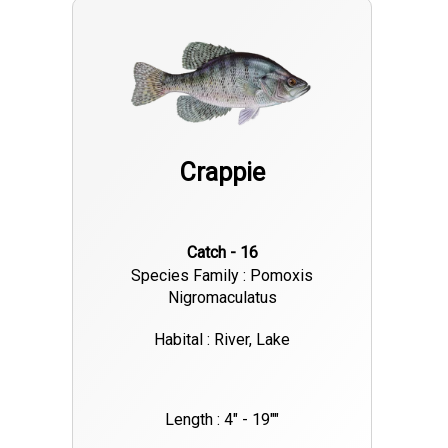
Crappie
Catch - 16
Species Family : Pomoxis
Nigromaculatus
Habital : River, Lake
Length : 4" - 19""