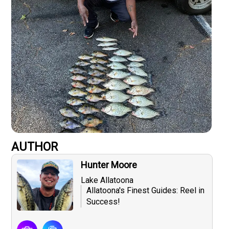
AUTHOR
Hunter Moore
Lake Allatoona
Allatoona's Finest Guides: Reel in
Success!