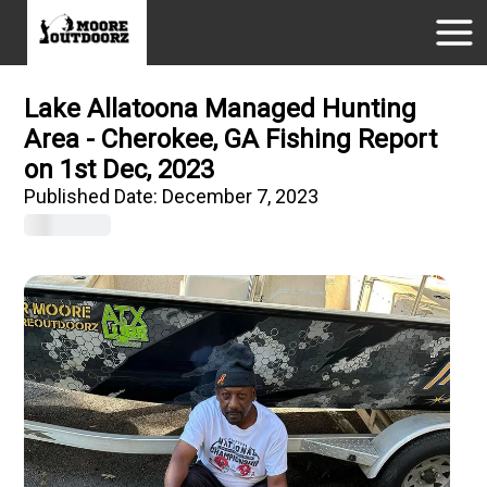
Lake Allatoona Managed Hunting
Area - Cherokee, GA Fishing Report
on 1st Dec, 2023
Published Date:
December 7, 2023